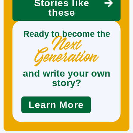
Stories like
these
Ready to become the
Next
Generation
and write your own
story?
Learn More