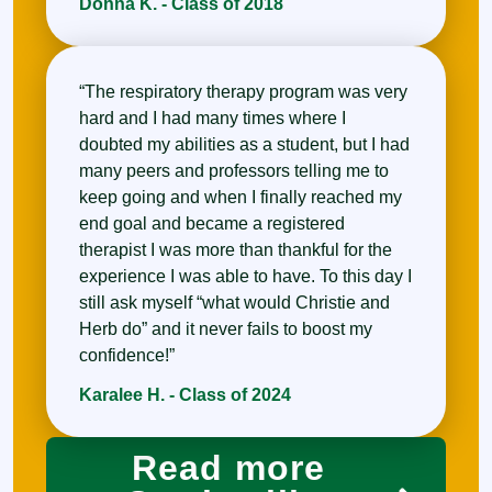
Donna K. - Class of 2018
“The respiratory therapy program was very
hard and I had many times where I
doubted my abilities as a student, but I had
many peers and professors telling me to
keep going and when I finally reached my
end goal and became a registered
therapist I was more than thankful for the
experience I was able to have. To this day I
still ask myself “what would Christie and
Herb do” and it never fails to boost my
confidence!”
Karalee H. - Class of 2024
Read more