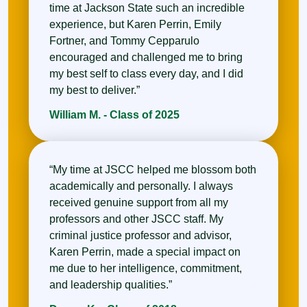
time at Jackson State such an incredible
experience, but Karen Perrin, Emily
Fortner, and Tommy Cepparulo
encouraged and challenged me to bring
my best self to class every day, and I did
my best to deliver.”
William M. - Class of 2025
“My time at JSCC helped me blossom both
academically and personally. I always
received genuine support from all my
professors and other JSCC staff. My
criminal justice professor and advisor,
Karen Perrin, made a special impact on
me due to her intelligence, commitment,
and leadership qualities.”