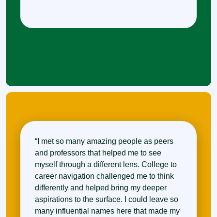
“I met so many amazing people as peers
and professors that helped me to see
myself through a different lens. College to
career navigation challenged me to think
differently and helped bring my deeper
aspirations to the surface. I could leave so
many influential names here that made my