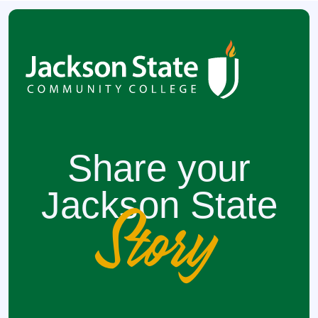
Share your
Jackson State
Story