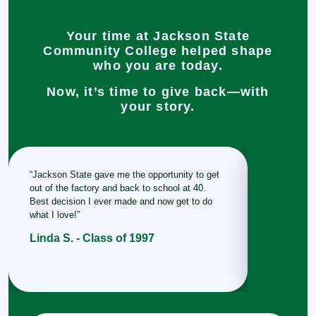
Your time at Jackson State
Community College helped shape
who you are today.
Now, it’s time to give back—with
your story.
“Jackson State gave me the opportunity to get
“This place
out of the factory and back to school at 40.
me and gave
Best decision I ever made and now get to do
take with m
what I love!”
Stacey W
Linda S. - Class of 1997